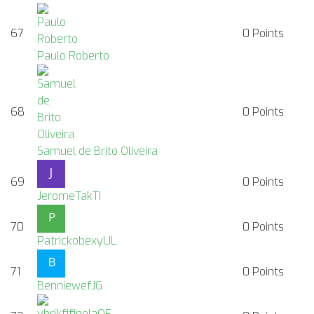
67
0
Points
Paulo Roberto
68
0
Points
Samuel de Brito Oliveira
69
0
Points
JeromeTakTI
70
0
Points
PatrickobexyUL
71
0
Points
BenniewefJG