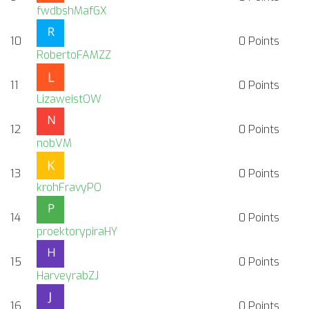
fwdbshMafGX
10
0
Points
RobertoFAMZZ
11
0
Points
LizaweistOW
12
0
Points
nobVM
13
0
Points
krohFravyPO
14
0
Points
proektorypiraHY
15
0
Points
HarveyrabZJ
16
0
Points