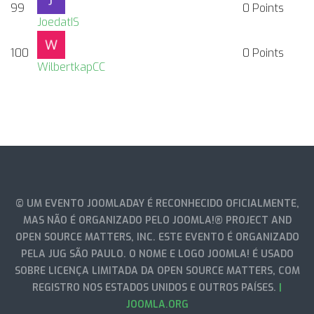
99
0
Points
JoedatIS
100
0
Points
WilbertkapCC
© UM EVENTO JOOMLADAY É RECONHECIDO OFICIALMENTE,
MAS NÃO É ORGANIZADO PELO JOOMLA!® PROJECT AND
OPEN SOURCE MATTERS, INC. ESTE EVENTO É ORGANIZADO
PELA JUG SÃO PAULO. O NOME E LOGO JOOMLA! É USADO
SOBRE LICENÇA LIMITADA DA OPEN SOURCE MATTERS, COM
REGISTRO NOS ESTADOS UNIDOS E OUTROS PAÍSES.
|
JOOMLA.ORG