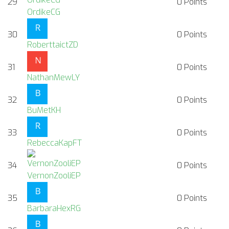
29
0
Points
OrdikeCG
30
0
Points
RoberttaictZD
31
0
Points
NathanMewLY
32
0
Points
BuMetKH
33
0
Points
RebeccaKapFT
34
0
Points
VernonZooliEP
35
0
Points
BarbaraHexRG