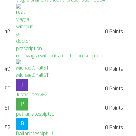
48
0
Points
real viagra without a doctor prescription
49
0
Points
MichaelChallST
50
0
Points
JustinDeexyFZ
51
0
Points
petraniatespiptJU
52
0
Points
BallarintespiptJU