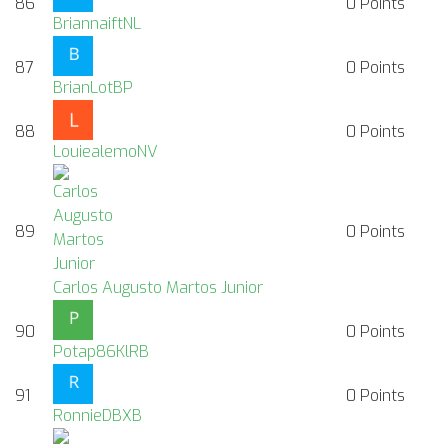
86
0
Points
BriannaiftNL
87
0
Points
BrianLotBP
88
0
Points
LouiealemoNV
89
0
Points
Carlos Augusto Martos Junior
90
0
Points
Potap86KlRB
91
0
Points
RonnieDBXB