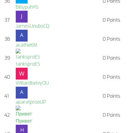
36
0
Points
BillypuhYG
37
0
Points
JamesUnubsCQ
38
0
Points
acatheKM
39
0
Points
tanksproES
40
0
Points
WillardbeivyOU
41
0
Points
aparatprooUP
42
0
Points
Привет