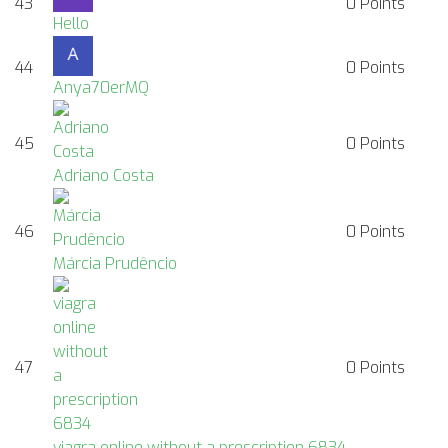
43
0
Points
Hello
44
0
Points
Anya70erMQ
45
0
Points
Adriano Costa
46
0
Points
Márcia Prudêncio
47
0
Points
viagra online without a prescription 6834