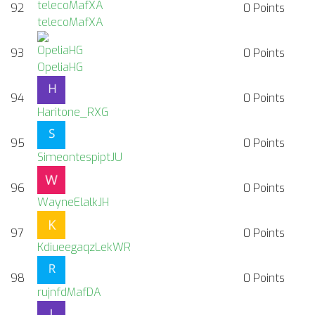
92
0
Points
telecoMafXA
93
0
Points
OpeliaHG
94
0
Points
Haritone_RXG
95
0
Points
SimeontespiptJU
96
0
Points
WayneElalkJH
97
0
Points
KdiueegaqzLekWR
98
0
Points
rujnfdMafDA