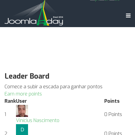
Leader Board
Comece a subir a escada para ganhar pontos
Earn more points
Rank
User
Points
1
0
Points
Vinícius Nascimento
2
0
Points