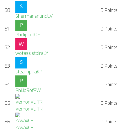
60
0
Points
ShermansnundLV
61
0
Points
PhillipcotQH
62
0
Points
wotassistpiraLY
63
0
Points
steampiraKP
64
0
Points
PhilipRofFW
65
0
Points
VernonVuffRH
66
0
Points
ZAvaxCF