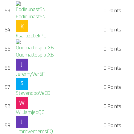
53
0
Points
EddieunastSN
54
0
Points
KsajjazcLekPL
55
0
Points
QuemaltespiptXB
56
0
Points
JeremyVerSF
57
0
Points
StevendooVeCD
58
0
Points
WilliamjedQG
59
0
Points
JimmyememsEQ