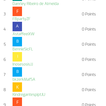
Danrley Ribeiro de Almeida
3
0
Points
FBpartyZF
4
0
Points
AstaffeeiXW
5
0
Points
BennieSicFL
6
0
Points
InosesosisJJ
7
0
Points
bkzerkMafSA
8
0
Points
KindregantespiptJU
9
0
Points