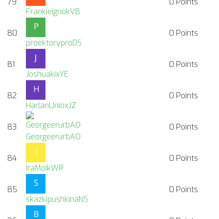
79
0
Points
FrankieignokVB
80
0
Points
proektoryproDS
81
0
Points
JoshuakixYE
82
0
Points
HarlanUnioxJZ
83
0
Points
GeorgeerurbAO
84
0
Points
IraMoikWR
85
0
Points
skazkipushkinaNS