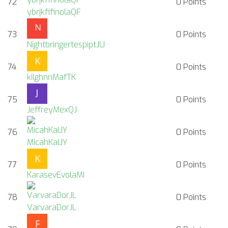
72
0
Points
ybrjkfifinolaQF
73
0
Points
NightbringertespiptJU
74
0
Points
kilghnnMafTK
75
0
Points
JeffreyMexQJ
76
0
Points
MicahKalJY
77
0
Points
KarasevEvolaMI
78
0
Points
VarvaraDorJL