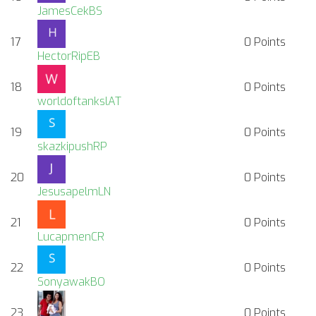
JamesCekBS
17
0
Points
HectorRipEB
18
0
Points
worldoftankslAT
19
0
Points
skazkipushRP
20
0
Points
JesusapelmLN
21
0
Points
LucapmenCR
22
0
Points
SonyawakBO
23
0
Points