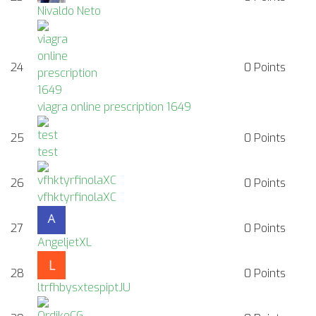
Nivaldo Neto
24
0
Points
viagra online prescription 1649
25
0
Points
test
26
0
Points
vfhktyrfinolaXC
27
0
Points
AngeljetXL
28
0
Points
ltrfhbysxtespiptJU